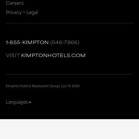
Careers
Privacy + Legal
1-855-KIMPTON
(546-7866)
VISIT
KIMPTONHOTELS.COM
Kimpton Hotel & Restaurant Group, LLC ©
2026
Languages