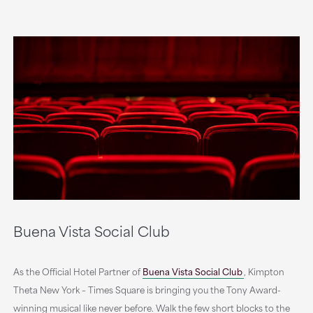
Buena Vista Social Club
As the Official Hotel Partner of
Buena Vista Social Club
,
Kimpton
Theta New York – Times Square is bringing you the Tony Award-
winning musical like never before. Walk the few short blocks to the