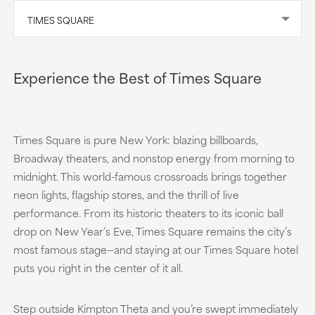
TIMES SQUARE
Experience the Best of Times Square
Times Square is pure New York: blazing billboards,
Broadway theaters, and nonstop energy from morning to
midnight. This world-famous crossroads brings together
neon lights, flagship stores, and the thrill of live
performance. From its historic theaters to its iconic ball
drop on New Year’s Eve, Times Square remains the city’s
most famous stage—and staying at our Times Square hotel
puts you right in the center of it all.
Step outside Kimpton Theta and you’re swept immediately