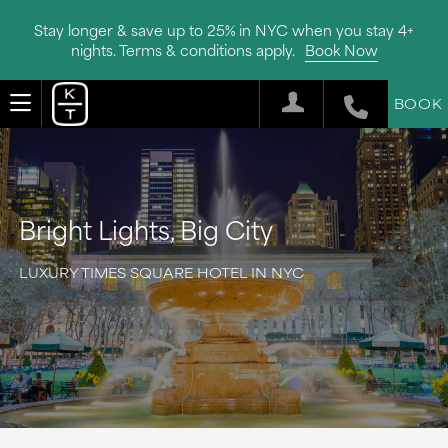
Stay longer & save up to 25% in NYC when you stay 4+
nights. Terms & conditions apply.
Book Now
BOOK
Bright Lights, Big City
LUXURY TIMES SQUARE HOTEL IN NYC