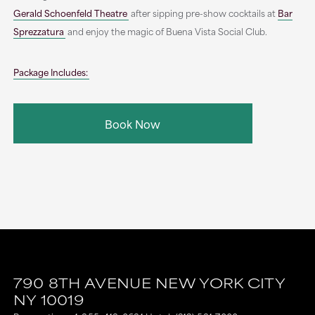
Gerald Schoenfeld Theatre
after sipping pre-show cocktails at
Bar
Sprezzatura
and enjoy the magic of Buena Vista Social Club.
Package Includes:
Book Now
790 8TH AVENUE
NEW YORK CITY
NY
10019