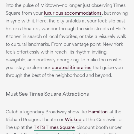
into the pulse of Midtown—no longer just observing Times
Square from your
luxurious accommodations
,
but moving
in sync with it. Here, the city unfolds at your feet: slip past
historic theaters, wander through the side streets of Hell’s
Kitchen in search of local favorites, or take a leisurely walk
to cultural landmarks. From our vantage point, New York
feels effortlessly within reach—its rhythm inviting,
navigable, and endlessly energizing. To make the most of
your stay, explore our
curated itineraries
that guide you
through the best of the neighborhood and beyond.
Must See Times Square Attractions
Catch a legendary Broadway show like
Hamilton
at the
Richard Rodgers Theatre or
Wicked
at the Gershwin, or
line up at the
TKTS Times Square
discount booth under