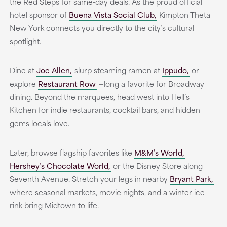
the Red Steps for same-day deals. As the proud official
hotel sponsor of
Buena Vista Social Club,
Kimpton Theta
New York connects you directly to the city’s cultural
spotlight.
Dine at
Joe Allen,
slurp steaming ramen at
Ippudo,
or
explore
Restaurant Row
—long a favorite for Broadway
dining. Beyond the marquees, head west into Hell’s
Kitchen for indie restaurants, cocktail bars, and hidden
gems locals love.
Later, browse flagship favorites like
M&M’s World,
Hershey’s Chocolate World,
or the Disney Store along
Seventh Avenue. Stretch your legs in nearby
Bryant Park,
where seasonal markets, movie nights, and a winter ice
rink bring Midtown to life.