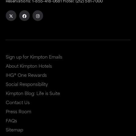
Reservations:
1-855-418-0681
Hotel:
(212) 581-7000
Sign up for Kimpton Emails
About Kimpton Hotels
IHG® One Rewards
Social Responsibility
Kimpton Blog: Life is Suite
Contact Us
Press Room
FAQs
Sitemap