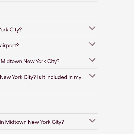
ork City?
airport?
in Midtown New York City?
New York City? Is it included in my
 in Midtown New York City?