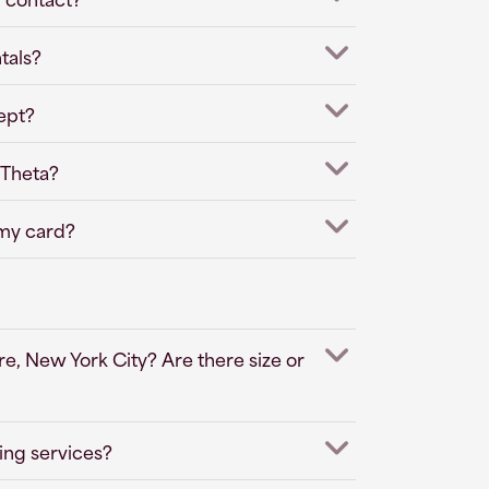
tals?
ept?
 Theta?
 my card?
e, New York City? Are there size or
ing services?