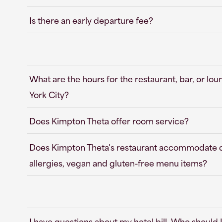
Is there an early departure fee?
What are the hours for the restaurant, bar, or l
York City?
Does Kimpton Theta offer room service?
Does Kimpton Theta's restaurant accommodate die
allergies, vegan and gluten-free menu items?
I have questions about my hotel bill. Who should 