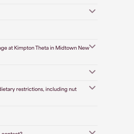
ounge at Kimpton Theta in Midtown New
tary restrictions, including nut
I contact?