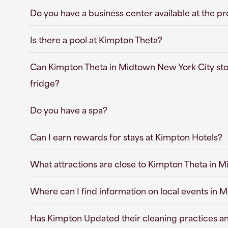
Do you have a business center available at the p
Is there a pool at Kimpton Theta?
Can Kimpton Theta in Midtown New York City stor
fridge?
Do you have a spa?
Can I earn rewards for stays at Kimpton Hotels?
What attractions are close to Kimpton Theta in 
Where can I find information on local events in
Has Kimpton Updated their cleaning practices a