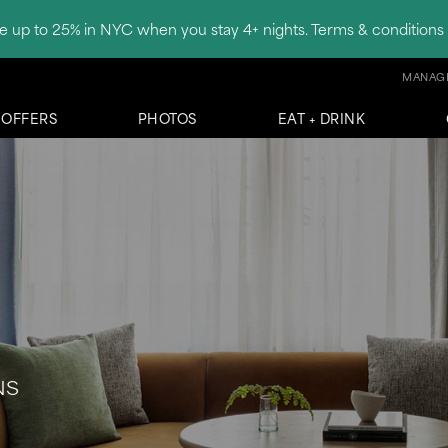
e up to 25% in NYC when you stay 4+ nights. Terms & conditions 
MANAGE
OFFERS
PHOTOS
EAT + DRINK
NS