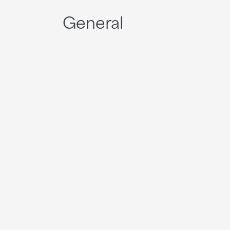
General