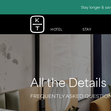
Stay longer & sav
HOTEL
STAY
All the Details
FREQUENTLY ASKED QUESTIO