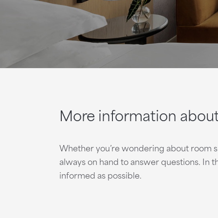
More information abou
Whether you’re wondering about room spec
always on hand to answer questions. In 
informed as possible.