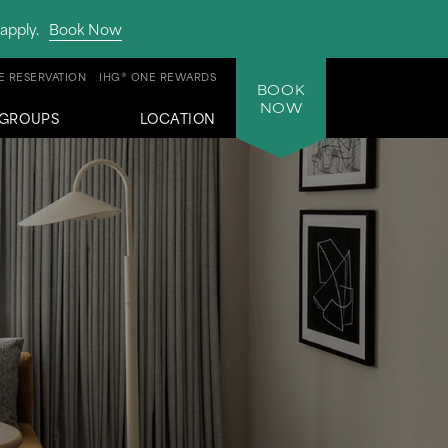
apply.
Book Now
 RESERVATION
IHG® ONE REWARDS
BOOK
NOW
GROUPS
LOCATION