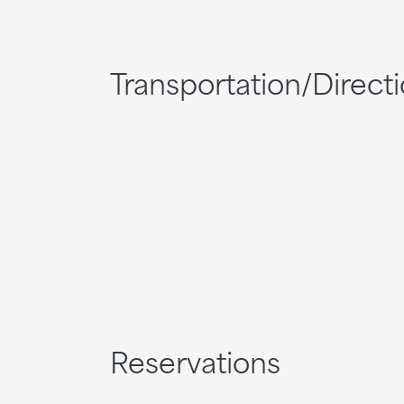
Transportation/Direct
Reservations