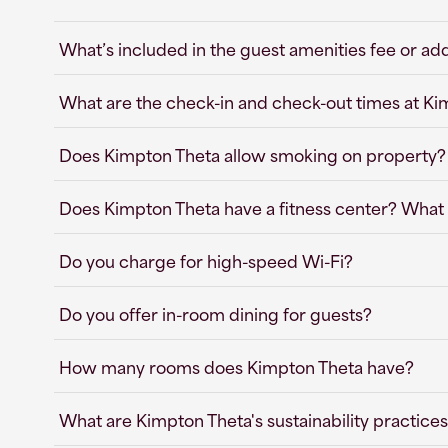
What’s included in the guest amenities fee or ad
What are the check-in and check-out times at K
Does Kimpton Theta allow smoking on property?
Does Kimpton Theta have a fitness center? What 
Do you charge for high-speed Wi-Fi?
Do you offer in-room dining for guests?
How many rooms does Kimpton Theta have?
What are Kimpton Theta's sustainability practice