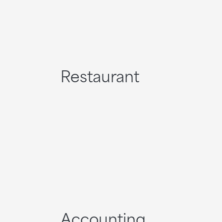
Restaurant
Accounting