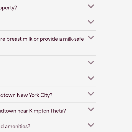
roperty?
e breast milk or provide a milk-safe
Midtown New York City?
 Midtown near Kimpton Theta?
nd amenities?