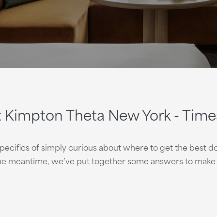
t Kimpton Theta New York - Time
ifics of simply curious about where to get the best dol
the meantime, we’ve put together some answers to make y