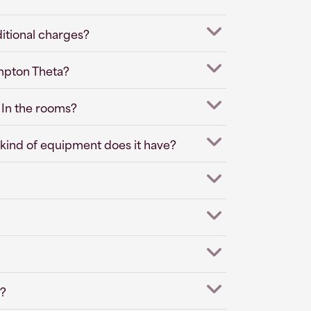
ditional charges?
impton Theta?
 In the rooms?
kind of equipment does it have?
s?