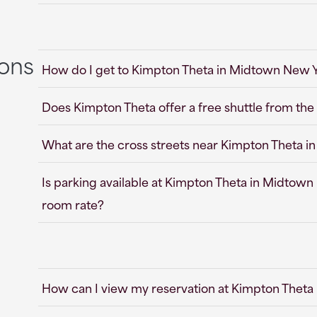
ions
How do I get to Kimpton Theta in Midtown New Y
Does Kimpton Theta offer a free shuttle from the 
What are the cross streets near Kimpton Theta 
Is parking available at Kimpton Theta in Midtown 
room rate?
How can I view my reservation at Kimpton Theta