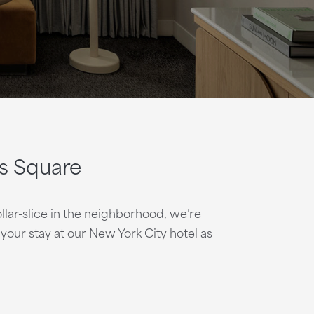
s Square
lar-slice in the neighborhood, we’re
our stay at our New York City hotel as