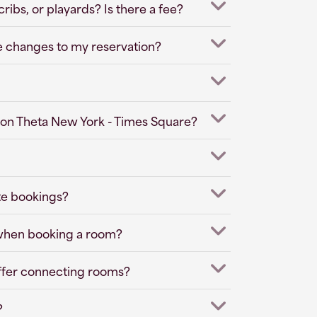
ibs, or playards? Is there a fee?
e changes to my reservation?
pton Theta New York - Times Square?
te bookings?
 when booking a room?
ffer connecting rooms?
?