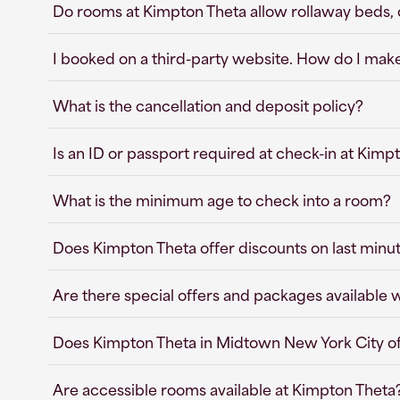
Do rooms at Kimpton Theta allow rollaway beds, cr
I booked on a third-party website. How do I mak
What is the cancellation and deposit policy?
Is an ID or passport required at check-in at Kim
What is the minimum age to check into a room?
Does Kimpton Theta offer discounts on last minu
Are there special offers and packages available
Does Kimpton Theta in Midtown New York City o
Are accessible rooms available at Kimpton Theta