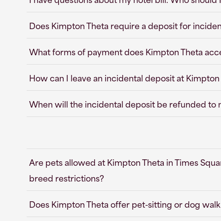
Does Kimpton Theta require a deposit for inciden
What forms of payment does Kimpton Theta acc
How can I leave an incidental deposit at Kimpton
When will the incidental deposit be refunded to
Are pets allowed at Kimpton Theta in Times Squar
breed restrictions?
Does Kimpton Theta offer pet-sitting or dog walk