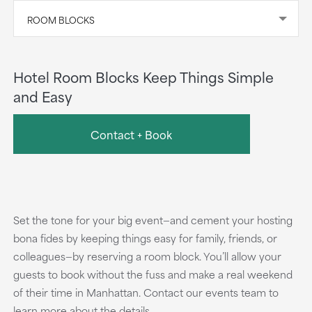
ROOM BLOCKS
Hotel Room Blocks Keep Things Simple
and Easy
Contact + Book
Set the tone for your big event—and cement your hosting
bona fides by keeping things easy for family, friends, or
colleagues—by reserving a room block. You’ll allow your
guests to book without the fuss and make a real weekend
of their time in Manhattan. Contact our events team to
learn more about the details.