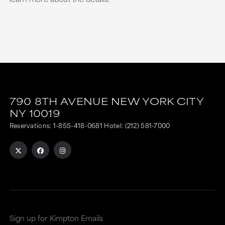
790 8TH AVENUE
NEW YORK CITY
NY
10019
Reservations:
1-855-418-0681
Hotel:
(212) 581-7000
Sign up for Kimpton Emails