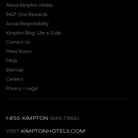
About Kimpton Hotels
IHG® One Rewards
Social Responsibility
Kimpton Blog: Life is Suite
Contact Us
Press Room
FAQs
Sitemap
Careers
Privacy + Legal
1-855-KIMPTON
(546-7866)
VISIT
KIMPTONHOTELS.COM