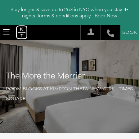
Stay longer & save up to 25% in NYC when you stay 4+
nights. Terms & conditions apply.
Book Now
BOOK
The More the Merrier
ROOM BLOCKS AT KIMPTON THETA NEW YORK - TIMES
SQUARE