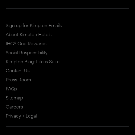
Sign up for Kimpton Emails
About Kimpton Hotels
IHG® One Rewards
Social Responsibility
Kimpton Blog: Life is Suite
Contact Us
Press Room
FAQs
Sitemap
Careers
Privacy + Legal