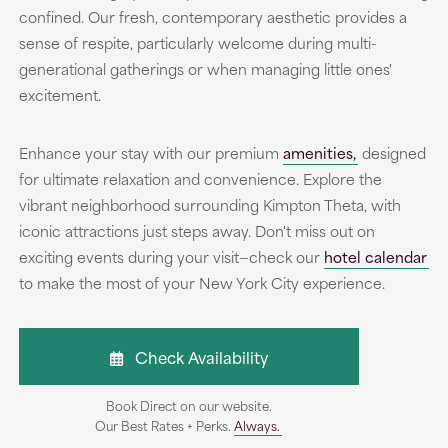
confined. Our fresh, contemporary aesthetic provides a
sense of respite, particularly welcome during multi-
generational gatherings or when managing little ones'
excitement.
Enhance your stay with our premium
amenities,
designed
for ultimate relaxation and convenience. Explore the
vibrant neighborhood surrounding Kimpton Theta, with
iconic attractions just steps away. Don't miss out on
exciting events during your visit—check our
hotel calendar
to make the most of your New York City experience.
Check Availability
Book Direct on our website.
Our Best Rates + Perks.
Always.