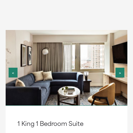
<
>
1 King 1 Bedroom Suite