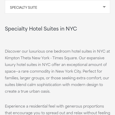
SPECIALTY SUITE
Specialty Hotel Suites in NYC
Discover our luxurious one bedroom hotel suites in NYC at
Kimpton Theta New York - Times Square. Our expansive
luxury hotel suites in NYC offer an exceptional amount of
space—a rare commodity in New York City. Perfect for
families, larger groups, or those seeking extra comfort, our
suites blend calm sophistication with modern design to
create a true urban oasis.
Experience a residential feel with generous proportions
that encourage you to spread out and relax without feeling