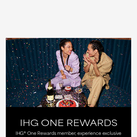
IHG ONE REWARDS
IHG® One Rewards member, experience exclusive