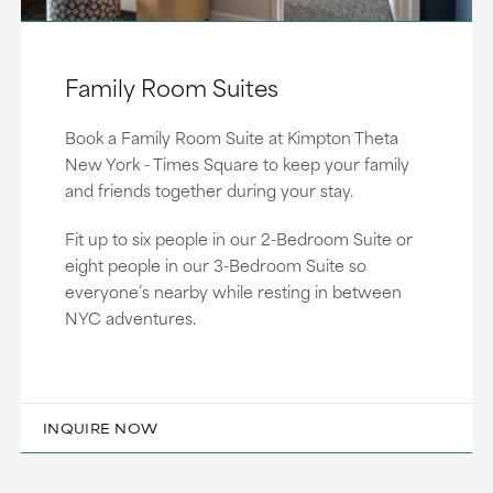
Family Room Suites
Book a Family Room Suite at Kimpton Theta
New York - Times Square to keep your family
and friends together during your stay.
Fit up to six people in our 2-Bedroom Suite or
eight people in our 3-Bedroom Suite so
everyone’s nearby while resting in between
NYC adventures.
INQUIRE NOW