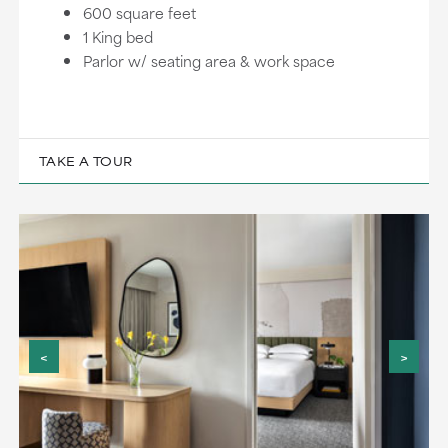
600 square feet
1 King bed
Parlor w/ seating area & work space
TAKE A TOUR
<
>