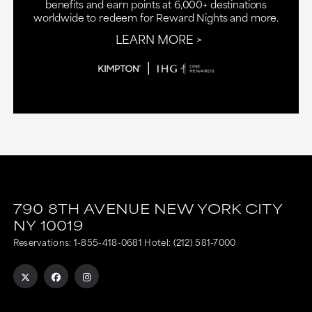
benefits and earn points at 6,000+ destinations
worldwide to redeem for Reward Nights and more.
LEARN MORE
790 8TH AVENUE
NEW YORK CITY
NY
10019
Reservations:
1-855-418-0681
Hotel:
(212) 581-7000