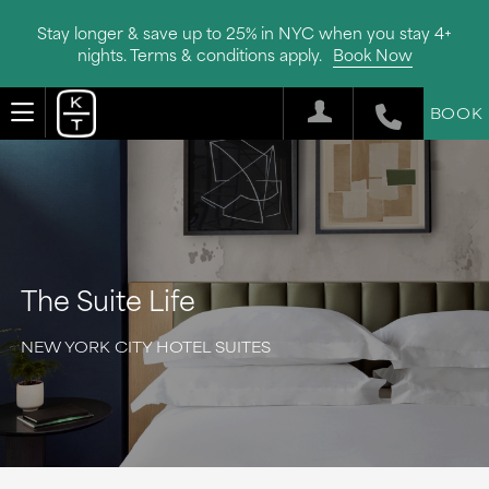
Stay longer & save up to 25% in NYC when you stay 4+
nights. Terms & conditions apply.
Book Now
BOOK
The Suite Life
NEW YORK CITY HOTEL SUITES